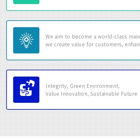
We aim to become a world-class manuf
we create value for customers, enhan
Integrity, Green Environment,
Value Innovation, Sustainable Future