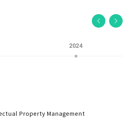
2024
llectual Property Management