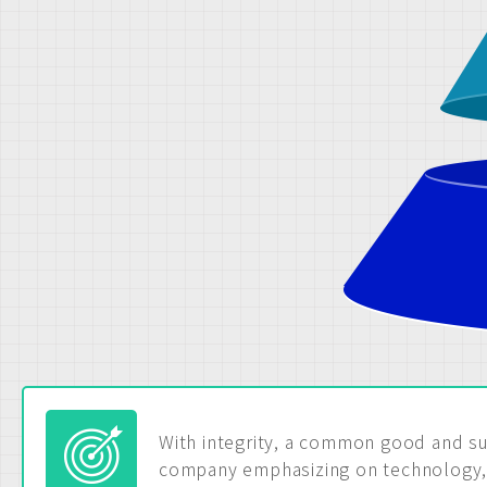
With integrity, a common good and su
company emphasizing on technology, 