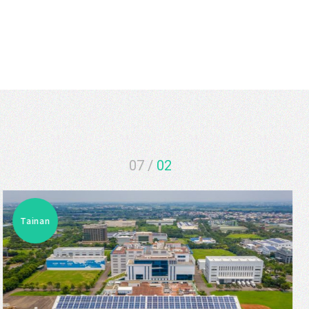
07
/
03
Tainan