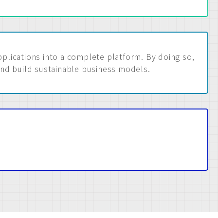
lications into a complete platform. By doing so,
and build sustainable business models.