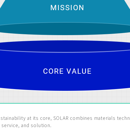
stainability at its core, SOLAR combines materials tech
service, and solution.