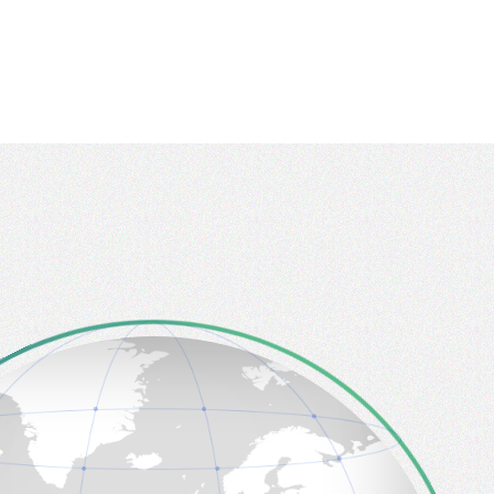
Tainan