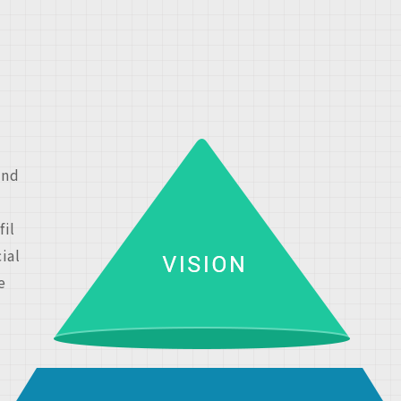
and
fil
ial
e