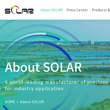
About SOLAR
Press Center
Products &
About SOLAR
A world-leading manufacturer of precious
for industry application
HOME
About SOLAR