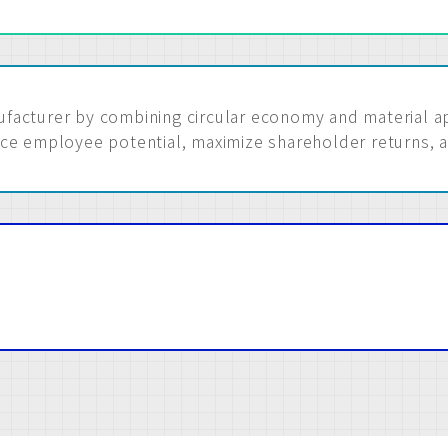
acturer by combining circular economy and material app
ce employee potential, maximize shareholder returns, 