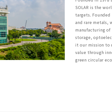
SOLAR is the worl
targets. Founded 
and rare metals, 
manufacturing of 
storage, optoele
it our mission to 
value through inn
green circular ec