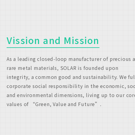
Vission and Mission
As a leading closed-loop manufacturer of precious 
rare metal materials, SOLAR is founded upon
integrity, a common good and sustainability. We ful
corporate social responsibility in the economic, soc
and environmental dimensions, living up to our cor
values of “Green, Value and Future”.