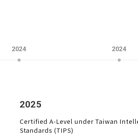
2024
2024
2025
Certified A-Level under Taiwan Inte
Standards (TIPS)