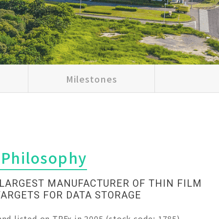
Milestones
 Philosophy
 LARGEST MANUFACTURER OF THIN FILM
TARGETS FOR DATA STORAGE
nd listed on TPEx in 2005 (stock code: 1785),