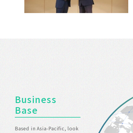
Tainan
Business
Base
Based in Asia-Pacific, look