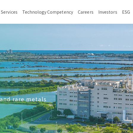
 Services
Technology Competency
Careers
Investors
ESG
 and rare metals