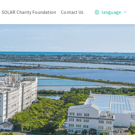
SOLAR Charity Foundation
Contact Us
language