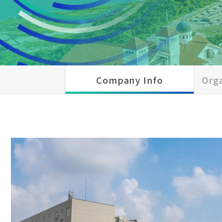
Company Info
Orga