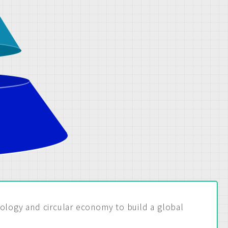
nology and circular economy to build a global