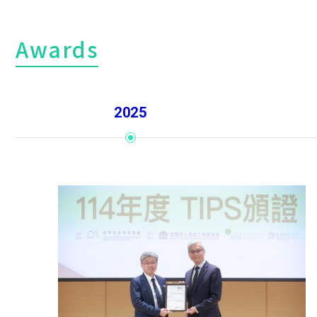
Awards
2025