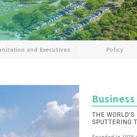
nization and Executives
Policy
Business
THE WORLD’S
SPUTTERING 
Founded in 1978 a