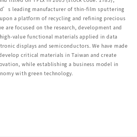
d’s leading manufacturer of thin-film sputtering
upon a platform of recycling and refining precious
we are focused on the research, development and
high-value functional materials applied in data
ctronic displays and semiconductors. We have made
develop critical materials in Taiwan and create
ovation, while establishing a business model in
onomy with green technology.