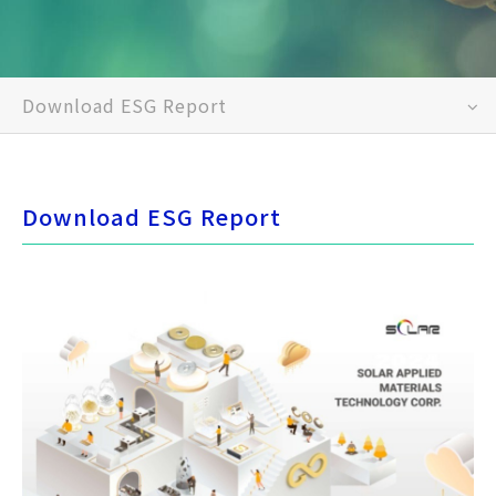
Download ESG Report
Download ESG Report