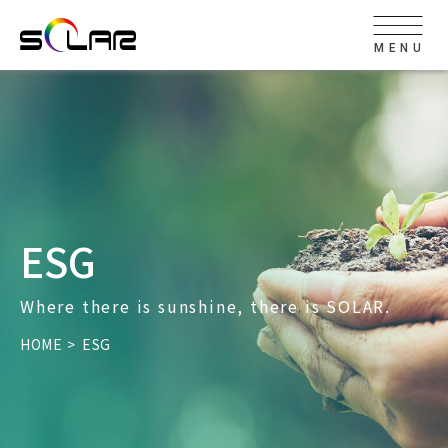
MENU
ESG
Where there is sunshine, there is SOLAR.
HOME
ESG