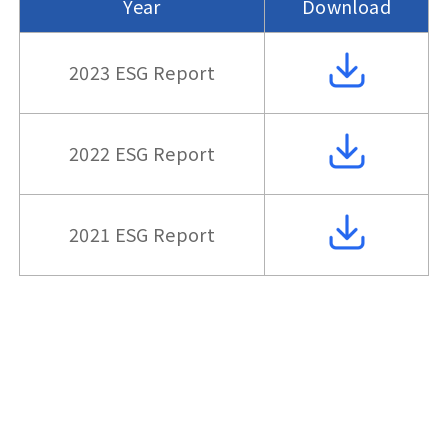
Year
Download
2023 ESG Report
2022 ESG Report
2021 ESG Report