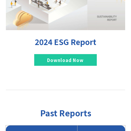
2024 ESG Report
Download Now
Past Reports