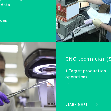
 data
MORE
CNC technician(S
1.Target production
operations
...
LEARN MORE