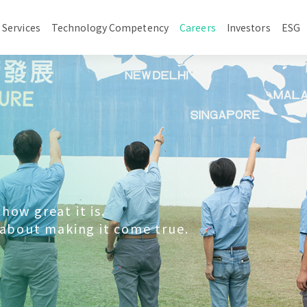
 Services
Technology Competency
Careers
Investors
ESG
how great it is.
 about making it come true.