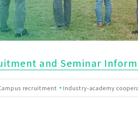
uitment and Seminar Inform
Campus recruitment
Industry-academy cooper