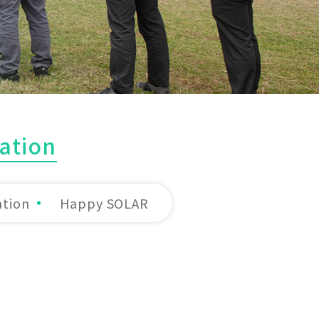
ation
ation
Happy SOLAR