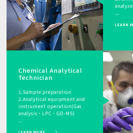
analyze
...
LEARN 
Chemical Analytical
Technician
1.Sample preparation
2.Analytical equipment and
instrument operation(Gas
analysis、LPC、GD-MS)
...
LEARN MORE