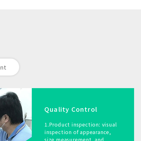
ent
Quality Control
1.Product inspection: visual
inspection of appearance,
size measurement, and