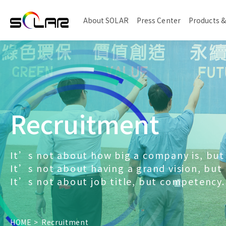
About SOLAR
Press Center
Products &
Recruitment
It’s not about how big a company is, but 
It’s not about having a grand vision, but
It’s not about job title, but competency.
HOME
Recruitment