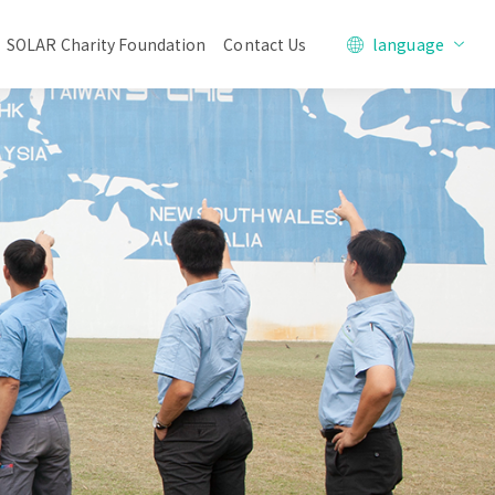
SOLAR Charity Foundation
Contact Us
language