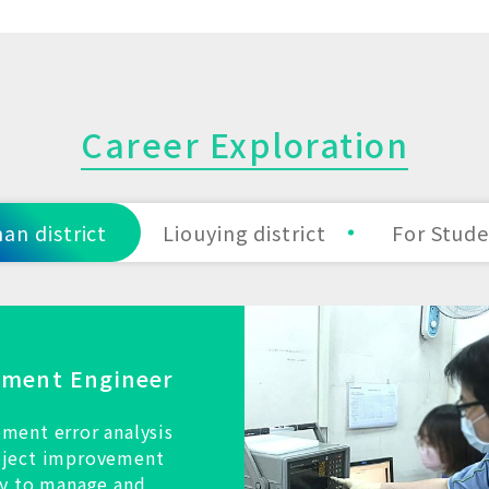
Career Exploration
an district
Liouying district
For Stud
pment Engineer
ment error analysis
oject improvement
ty to manage and