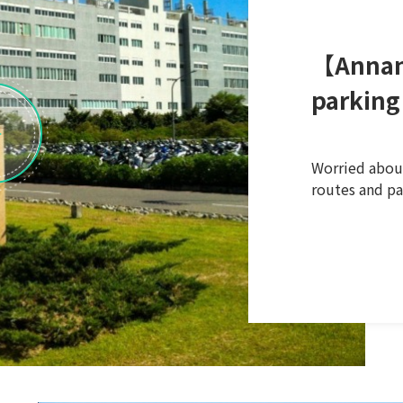
【Annan
parking
Worried about
routes and pa