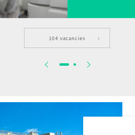
104 vacancies