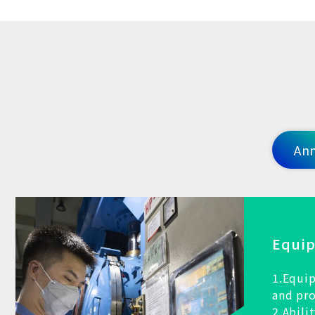
Ann
Equi
1.Equip
and pr
2.Abili