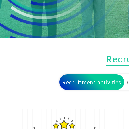
Recr
Recruitment activities