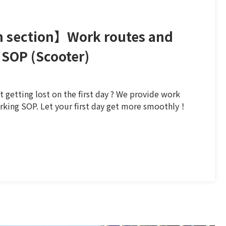
 section】Work routes and
 SOP (Scooter)
 getting lost on the first day ? We provide work
rking SOP. Let your first day get more smoothly！