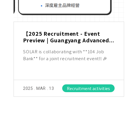
【2025 Recruitment - Event
Preview | Guangyang Advanced...
SOLAR is collaborating with **104 Job
Bank** for a joint recruitment event!! 🎉
Recruitment activities
2025 . MAR . 13