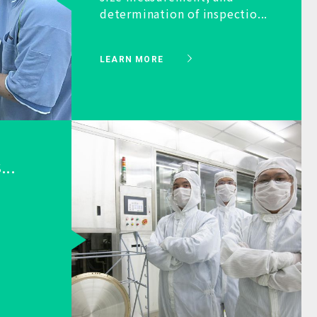
determination of inspectio...
LEARN MORE
...