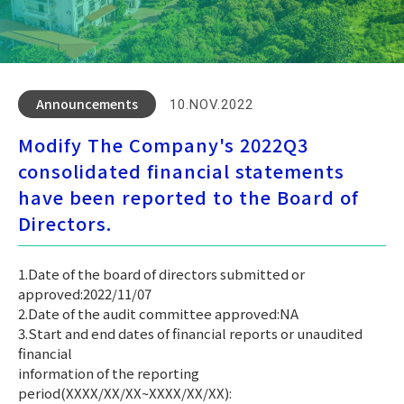
Announcements
10.NOV.2022
Modify The Company's 2022Q3
consolidated financial statements
have been reported to the Board of
Directors.
1.Date of the board of directors submitted or
approved:2022/11/07
2.Date of the audit committee approved:NA
3.Start and end dates of financial reports or unaudited
financial
information of the reporting
period(XXXX/XX/XX~XXXX/XX/XX):