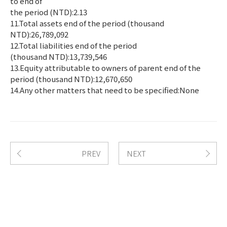
to end of
the period (NTD):2.13
11.Total assets end of the period (thousand
NTD):26,789,092
12.Total liabilities end of the period
(thousand NTD):13,739,546
13.Equity attributable to owners of parent end of the
period (thousand NTD):12,670,650
14.Any other matters that need to be specified:None
PREV
NEXT