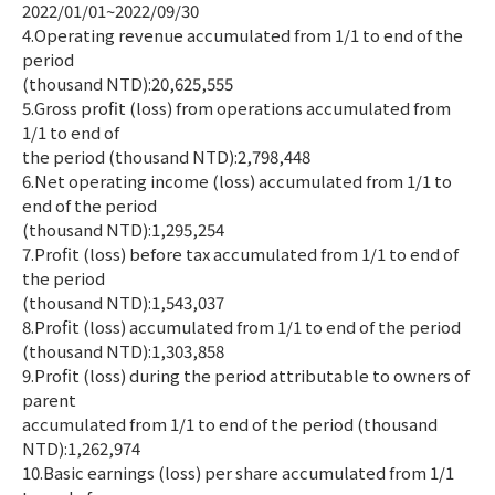
2022/01/01~2022/09/30
4.Operating revenue accumulated from 1/1 to end of the
period
(thousand NTD):20,625,555
5.Gross profit (loss) from operations accumulated from
1/1 to end of
the period (thousand NTD):2,798,448
6.Net operating income (loss) accumulated from 1/1 to
end of the period
(thousand NTD):1,295,254
7.Profit (loss) before tax accumulated from 1/1 to end of
the period
(thousand NTD):1,543,037
8.Profit (loss) accumulated from 1/1 to end of the period
(thousand NTD):1,303,858
9.Profit (loss) during the period attributable to owners of
parent
accumulated from 1/1 to end of the period (thousand
NTD):1,262,974
10.Basic earnings (loss) per share accumulated from 1/1