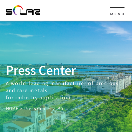
MENU
Press Center
A world-leading manufacturer of precious
and rare metals
for industry application
HOME
Press Center
Back