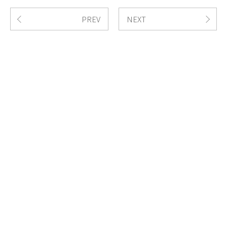
PREV
NEXT