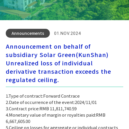
Announcements
01.NOV.2024
Announcement on behalf of
subsidiary Solar Green(KunShan)
Unrealized loss of individual
derivative transaction exceeds the
regulated ceiling.
1.Type of contract:Forward Contrace
2.Date of occurrence of the event:2024/11/01
3.Contract price:RMB 11,811,740.59
4.Monetary value of margin or royalties paid:RMB
6,667,605.00
5.Ceiling on losses for aggregate or individual contracts