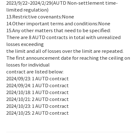
2023/9/22~2024/2/29(AUTD Non-settlement time-
limited regulation)
13.Restrictive covenants:None
14.Other important terms and conditions:None
15.Any other matters that need to be specified:
There are 8 AUTD contracts in total with unrealized
losses exceeding
the limit and all of losses over the limit are repeated.
The first announcement date for reaching the ceiling on
losses for individual
contract are listed below:
2024/09/23: 1 AUTD contract
2024/09/24: 1 AUTD contract
2024/10/18: 1 AUTD contract
2024/10/21: 2 AUTD contract
2024/10/23: 1 AUTD contract
2024/10/25: 2 AUTD contract