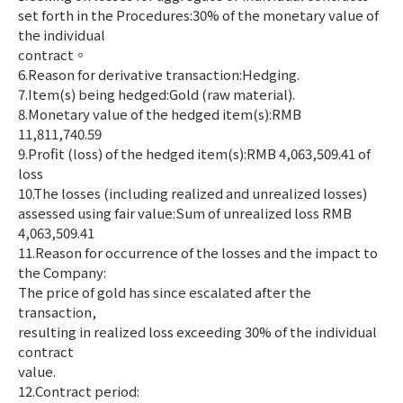
set forth in the Procedures:30% of the monetary value of
the individual
contract。
6.Reason for derivative transaction:Hedging.
7.Item(s) being hedged:Gold (raw material).
8.Monetary value of the hedged item(s):RMB
11,811,740.59
9.Profit (loss) of the hedged item(s):RMB 4,063,509.41 of
loss
10.The losses (including realized and unrealized losses)
assessed using fair value:Sum of unrealized loss RMB
4,063,509.41
11.Reason for occurrence of the losses and the impact to
the Company:
The price of gold has since escalated after the
transaction,
resulting in realized loss exceeding 30% of the individual
contract
value.
12.Contract period: