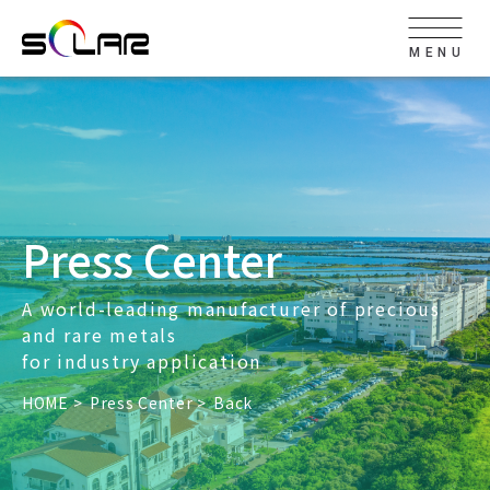
MENU
Press Center
A world-leading manufacturer of precious
and rare metals
for industry application
HOME
Press Center
Back