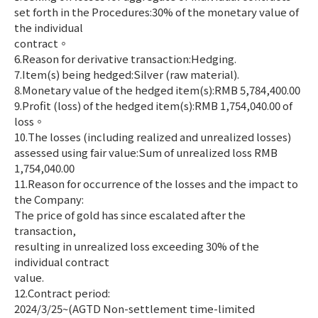
set forth in the Procedures:30% of the monetary value of
the individual
contract。
6.Reason for derivative transaction:Hedging.
7.Item(s) being hedged:Silver (raw material).
8.Monetary value of the hedged item(s):RMB 5,784,400.00
9.Profit (loss) of the hedged item(s):RMB 1,754,040.00 of
loss。
10.The losses (including realized and unrealized losses)
assessed using fair value:Sum of unrealized loss RMB
1,754,040.00
11.Reason for occurrence of the losses and the impact to
the Company:
The price of gold has since escalated after the
transaction,
resulting in unrealized loss exceeding 30% of the
individual contract
value.
12.Contract period:
2024/3/25~(AGTD Non-settlement time-limited