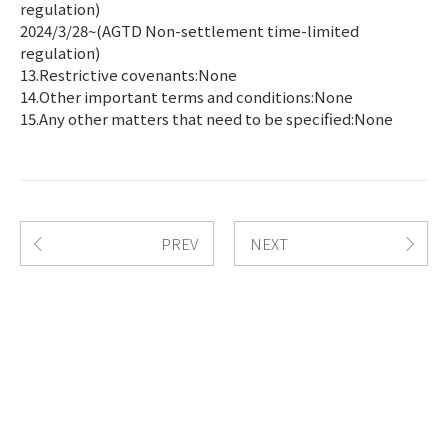
regulation)
2024/3/28~(AGTD Non-settlement time-limited
regulation)
13.Restrictive covenants:None
14.Other important terms and conditions:None
15.Any other matters that need to be specified:None
PREV
NEXT