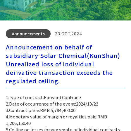
Announcements
23.OCT.2024
Announcement on behalf of
subsidiary Solar Chemical(KunShan)
Unrealized loss of individual
derivative transaction exceeds the
regulated ceiling.
1.Type of contract:Forward Contrace
2.Date of occurrence of the event:2024/10/23
3.Contract price:RMB 5,784,400.00
4.Monetary value of margin or royalties paid:RMB
1,206,150.40
5.Ceiling on losses for aggregate or individual contracts