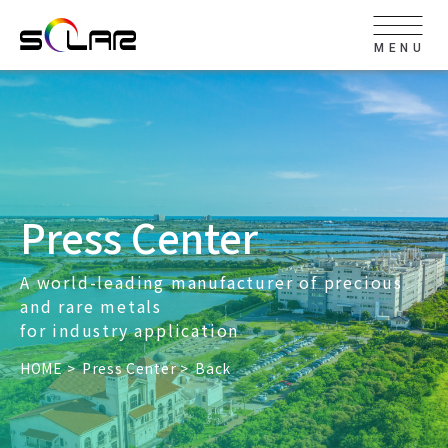
MENU
Press Center
A world-leading manufacturer of precious
and rare metals
for industry application
HOME
Press Center
Back